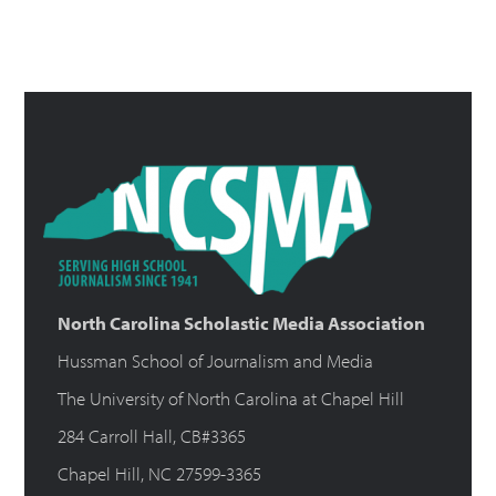
North Carolina Scholastic Media Association
Hussman School of Journalism and Media
The University of North Carolina at Chapel Hill
284 Carroll Hall, CB#3365
Chapel Hill, NC 27599-3365