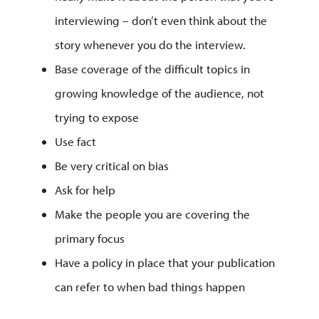
interviewing – don’t even think about the
story whenever you do the interview.
Base coverage of the difficult topics in
growing knowledge of the audience, not
trying to expose
Use fact
Be very critical on bias
Ask for help
Make the people you are covering the
primary focus
Have a policy in place that your publication
can refer to when bad things happen