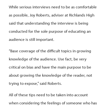
While serious interviews need to be as comfortable
as possible, Joy Roberts, adviser at Richlands High
said that understanding the interview is being
conducted for the sole purpose of educating an
audience is still important.
“Base coverage of the difficult topics in growing
knowledge of the audience. Use fact, be very
critical on bias and have the main purpose to be
about growing the knowledge of the reader, not
trying to expose,” said Roberts.
All of these tips need to be taken into account
when considering the feelings of someone who has