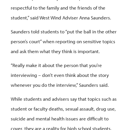
respectful to the family and the friends of the
student,” said West Wind Adviser Anna Saunders.
Saunders told students to “put the ball in the other
person’s court” when reporting on sensitive topics
and ask them what they think is important.
“Really make it about the person that you’re
interviewing – don’t even think about the story
whenever you do the interview,” Saunders said.
While students and advisers say that topics such as
student or faculty deaths, sexual assault, drug use,
suicide and mental health issues are difficult to
cover, they are a reality for high school students.