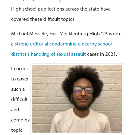
High school publications across the state have
covered these difficult topics.
Michael Messele, East Mecklenburg High ’23 wrote
a
strong editorial condemning a nearby school
district’s handling of sexual assault
cases in 2021.
In order
to cover
such a
difficult
and
complex
topic,