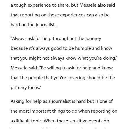
a tough experience to share, but Messele also said
that reporting on these experiences can also be
hard on the journalist.
“Always ask for help throughout the journey
because it’s always good to be humble and know
that you might not always know what you’re doing,”
Messele said. “Be willing to ask for help and know
that the people that you’re covering should be the
primary focus.”
Asking for help as a journalist is hard but is one of
the most important things to do when reporting on
a difficult topic. When these sensitive events do