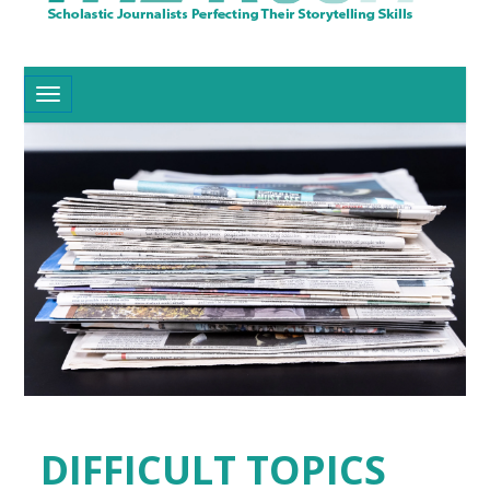
Toggle navigation
DIFFICULT TOPICS