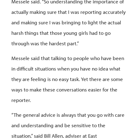
Messele said. “So understanding the importance of
actually making sure that I was reporting accurately
and making sure I was bringing to light the actual
harsh things that those young girls had to go
through was the hardest part.”
Messele said that talking to people who have been
in difficult situations when you have no idea what
they are feeling is no easy task. Yet there are some
ways to make these conversations easier for the
reporter.
“The general advice is always that you go with care
and understanding and be sensitive to the
situation,” said Bill Allen, adviser at East