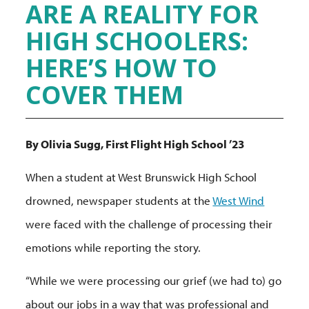
ARE A REALITY FOR
HIGH SCHOOLERS:
HERE’S HOW TO
COVER THEM
By Olivia Sugg, First Flight High School ’23
When a student at West Brunswick High School
drowned, newspaper students at the
West Wind
were faced with the challenge of processing their
emotions while reporting the story.
“While we were processing our grief (we had to) go
about our jobs in a way that was professional and