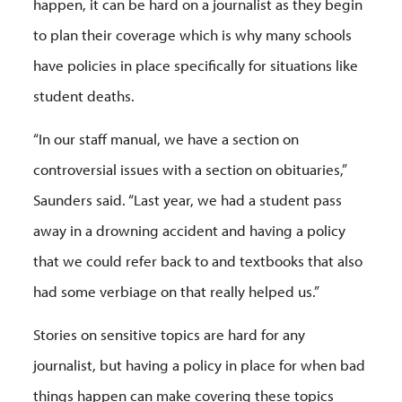
happen, it can be hard on a journalist as they begin
to plan their coverage which is why many schools
have policies in place specifically for situations like
student deaths.
“In our staff manual, we have a section on
controversial issues with a section on obituaries,”
Saunders said. “Last year, we had a student pass
away in a drowning accident and having a policy
that we could refer back to and textbooks that also
had some verbiage on that really helped us.”
Stories on sensitive topics are hard for any
journalist, but having a policy in place for when bad
things happen can make covering these topics