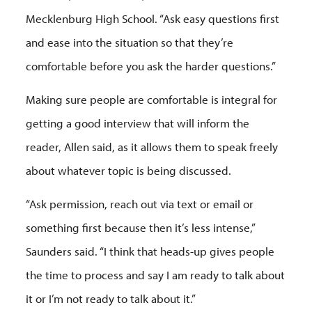
Mecklenburg High School. “Ask easy questions first
and ease into the situation so that they’re
comfortable before you ask the harder questions.”
Making sure people are comfortable is integral for
getting a good interview that will inform the
reader, Allen said, as it allows them to speak freely
about whatever topic is being discussed.
“Ask permission, reach out via text or email or
something first because then it’s less intense,”
Saunders said. “I think that heads-up gives people
the time to process and say I am ready to talk about
it or I’m not ready to talk about it.”