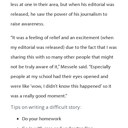
less at one in their area, but when his editorial was
released, he saw the power of his journalism to
raise awareness.
“It was a feeling of relief and an excitement (when
my editorial was released) due to the fact that I was
sharing this with so many other people that might
not be truly aware of it,” Messele said. “Especially
people at my school had their eyes opened and
were like ‘wow, I didn’t know this happened’ so it
was a really good moment.”
Tips on writing a difficult story:
Do your homework