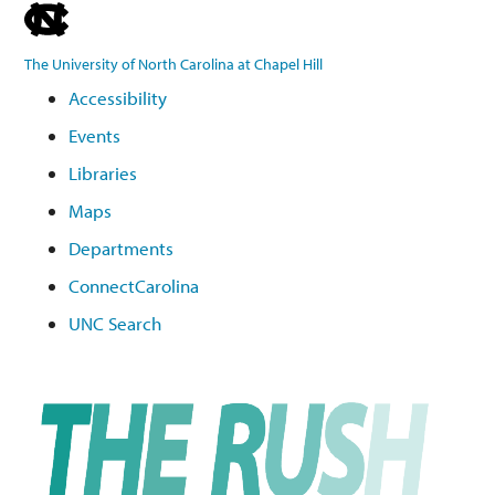
skip
to
The University of North Carolina at Chapel Hill
the
Accessibility
end
Events
of
the
Libraries
global
Maps
utility
Departments
bar
ConnectCarolina
UNC Search
Skip
to
main
content