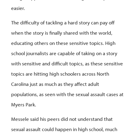
easier.
The difficulty of tackling a hard story can pay off
when the story is finally shared with the world,
educating others on these sensitive topics. High
school journalists are capable of taking on a story
with sensitive and difficult topics, as these sensitive
topics are hitting high schoolers across North
Carolina just as much as they affect adult
populations, as seen with the sexual assault cases at
Myers Park.
Messele said his peers did not understand that
sexual assault could happen in high school, much