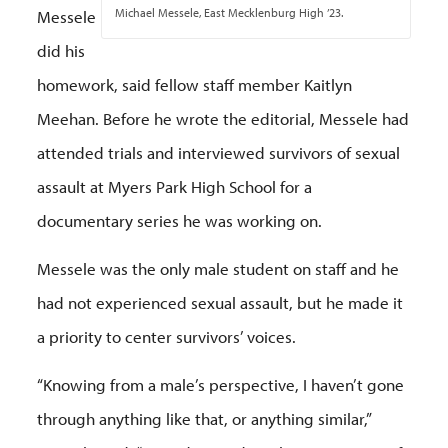
Michael Messele, East Mecklenburg High ’23.
Messele
did his
homework, said fellow staff member Kaitlyn
Meehan. Before he wrote the editorial, Messele had
attended trials and interviewed survivors of sexual
assault at Myers Park High School for a
documentary series he was working on.
Messele was the only male student on staff and he
had not experienced sexual assault, but he made it
a priority to center survivors’ voices.
“Knowing from a male’s perspective, I haven’t gone
through anything like that, or anything similar,”