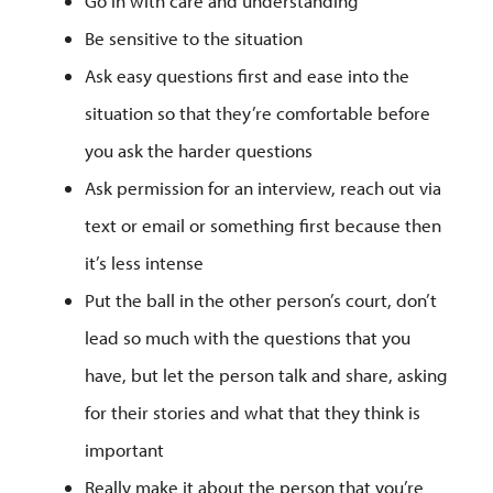
Go in with care and understanding
Be sensitive to the situation
Ask easy questions first and ease into the
situation so that they’re comfortable before
you ask the harder questions
Ask permission for an interview, reach out via
text or email or something first because then
it’s less intense
Put the ball in the other person’s court, don’t
lead so much with the questions that you
have, but let the person talk and share, asking
for their stories and what that they think is
important
Really make it about the person that you’re