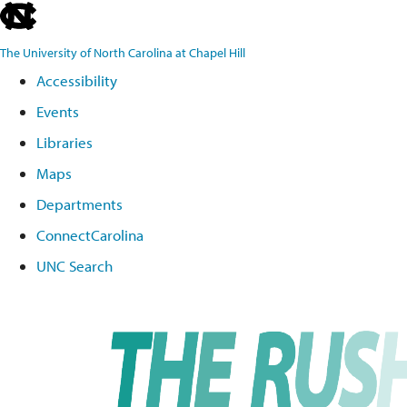
skip
to
The University of North Carolina at Chapel Hill
the
Accessibility
end
Events
of
the
Libraries
global
Maps
utility
Departments
bar
ConnectCarolina
UNC Search
Skip
to
main
content