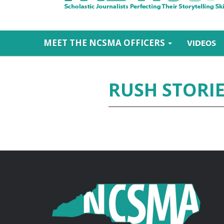
MEET THE NCSMA OFFICERS
VIDEOS
RUSH STORI