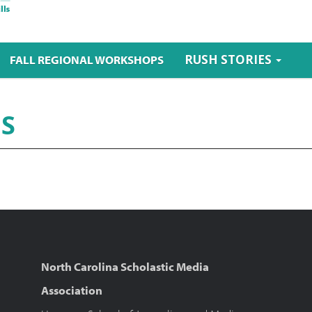
RUSH STORIES
FALL REGIONAL WORKSHOPS
ES
North Carolina Scholastic Media
Association