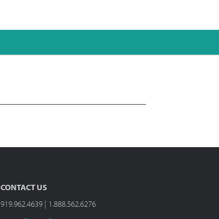
CONTACT US
919.962.4639 | 1.888.562.6276