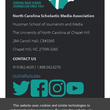
North Carolina Scholastic Media Association
Hussman School of Journalism and Media
The University of North Carolina at Chapel Hill
284 Carroll Hall, CB#3365
Chapel Hill, NC 27599-3365
CONTACT US
919.962.4639 | 1.888.562.6276
ncsma@unc.edu
This website uses cookies and similar technologies to