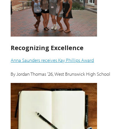
Recognizing Excellence
Anna Saunders receives Kay Phillips Award
By Jordan Thomas ’26, West Brunswick High School