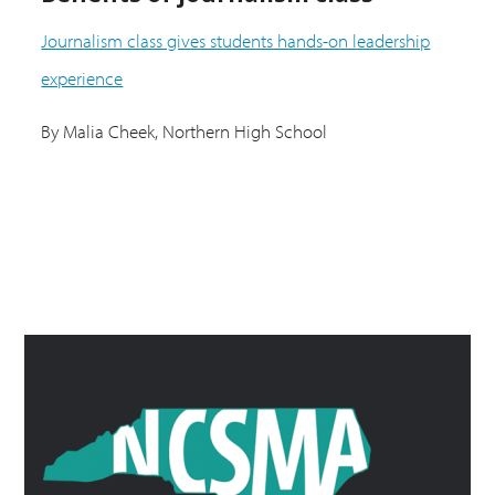
Journalism class gives students hands-on leadership
experience
By Malia Cheek, Northern High School