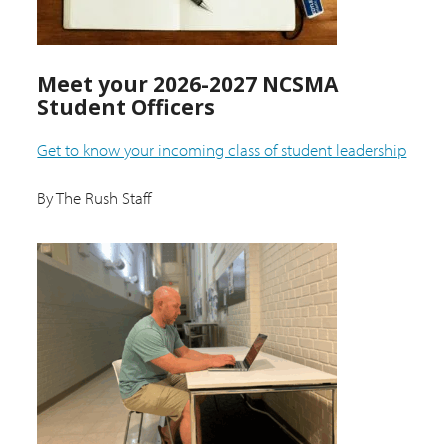
Meet your 2026-2027 NCSMA
Student Officers
Get to know your incoming class of student leadership
By The Rush Staff