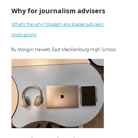
Why for journalism advisers
What’s the why? Modern era shapes advisers’
motivations
By Morgyn Hewett, East Mecklenburg High School