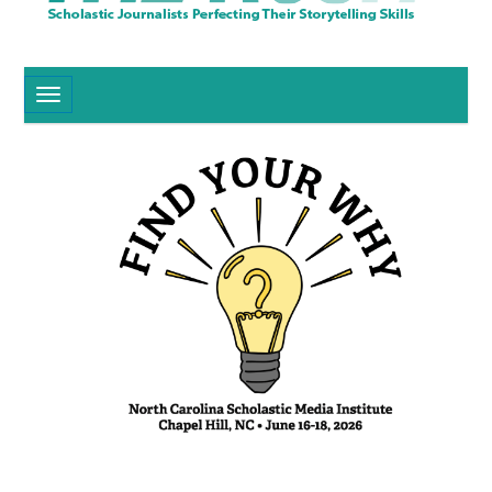
Toggle navigation