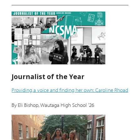
Journalist of the Year
Providing a voice and finding her own: Caroline Rhoad
By Eli Bishop, Wautaga High School ’26