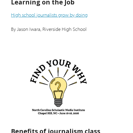
Learning on the Job
High school journalists grow by doing
By Jason Iwara, Riverside High School
Benefits of journalism class