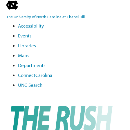
skip
to
The University of North Carolina at Chapel Hill
the
Accessibility
end
Events
of
the
Libraries
global
Maps
utility
Departments
bar
ConnectCarolina
UNC Search
Skip
to
main
content