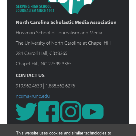
North Carolina Scholastic Media Association
Hussman School of Journalism and Media
The University of North Carolina at Chapel Hill
284 Carroll Hall, CB#3365
Chapel Hill, NC 27599-3365
CONTACT US
919.962.4639 | 1.888.562.6276
ncsma@unc.edu
This website uses cookies and similar technologies to