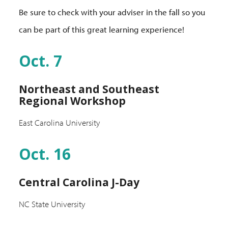
Be sure to check with your adviser in the fall so you
can be part of this great learning experience!
Oct. 7
Northeast and Southeast
Regional Workshop
East Carolina University
Oct. 16
Central Carolina J-Day
NC State University