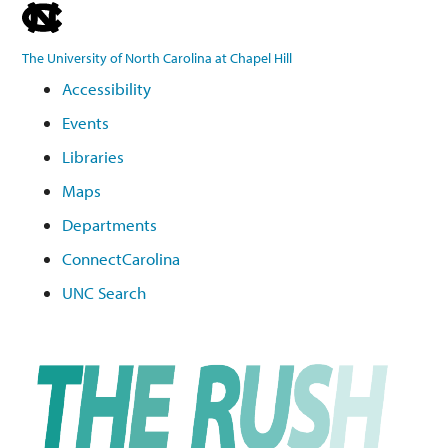
skip
to
The University of North Carolina at Chapel Hill
the
Accessibility
end
Events
of
the
Libraries
global
Maps
utility
Departments
bar
ConnectCarolina
UNC Search
Skip
to
main
content