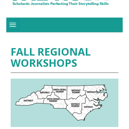
Toggle navigation
FALL REGIONAL
WORKSHOPS