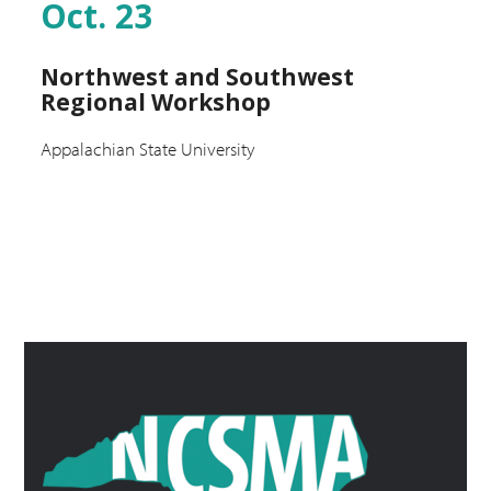
Oct. 23
Northwest and Southwest
Regional Workshop
Appalachian State University