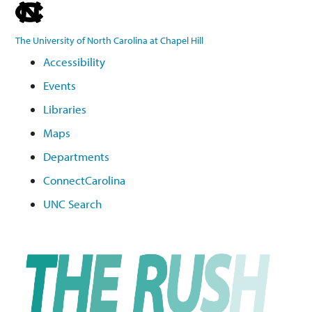
skip
to
The University of North Carolina at Chapel Hill
the
Accessibility
end
Events
of
the
Libraries
global
Maps
utility
Departments
bar
ConnectCarolina
UNC Search
Skip
to
main
content