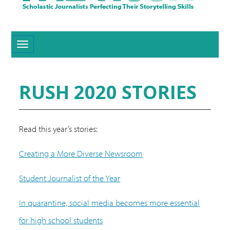
Toggle navigation
RUSH 2020 STORIES
Read this year’s stories:
Creating a More Diverse Newsroom
Student Journalist of the Year
In quarantine, social media becomes more essential
for high school students