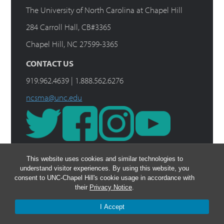
The University of North Carolina at Chapel Hill
284 Carroll Hall, CB#3365
Chapel Hill, NC 27599-3365
CONTACT US
919.962.4639 | 1.888.562.6276
ncsma@unc.edu
This website uses cookies and similar technologies to
understand visitor experiences. By using this website, you
consent to UNC-Chapel Hill's cookie usage in accordance with
their
Privacy Notice
.
I Accept
© 2026 The Rush