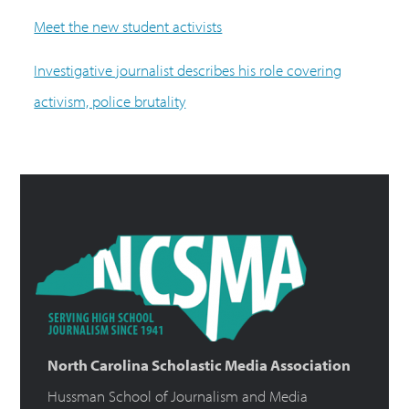
Meet the new student activists
Investigative journalist describes his role covering
activism, police brutality
North Carolina Scholastic Media Association
Hussman School of Journalism and Media