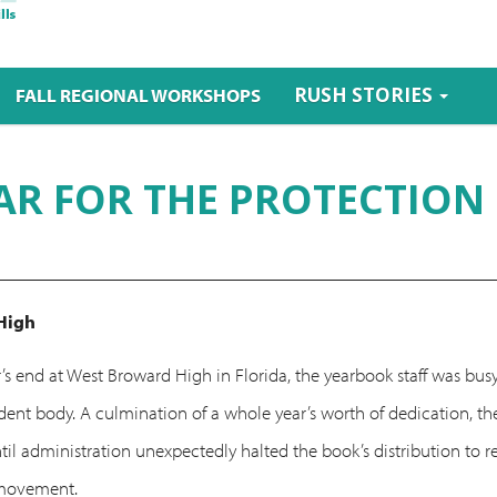
RUSH STORIES
FALL REGIONAL WORKSHOPS
AR FOR THE PROTECTION
High
’s end at West Broward High in Florida, the yearbook staff was busy
student body. A culmination of a whole year’s worth of dedication,
ntil administration unexpectedly halted the book’s distribution to
 movement.