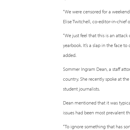
“We were censored for a weekend a
Elise Twitchell, co-editor-in-chief
“We just feel that this is an attac
yearbook. It’s a slap in the face 
added.
Sommer Ingram Dean, a staff attor
country. She recently spoke at the
student journalists.
Dean mentioned that it was typical
issues had been most prevalent th
“To ignore something that has sort