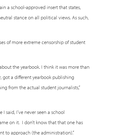
n a school-approved insert that states,
tral stance on all political views. As such,
ses of more extreme censorship of student
 about the yearbook. I think it was more than
r, got a different yearbook publishing
g from the actual student journalists,”
 I said, I’ve never seen a school
ame on it. I don’t know that that one has
nt to approach (the administration).”