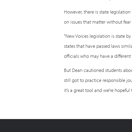
However, there is state legislati
on issues that matter without fear
“New Voices legislation is state by
states that have passed laws simil
officials who may have a different 
But Dean cautioned students about u
still got to practice responsible j
it’s a great tool and we’re hopeful t