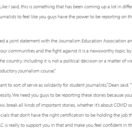
Like I said, this is something that has been coming up a lot in diff
urnalists to feel like you guys have the power to be reporting on 
sed a joint statement with the Journalism Education Association an
 our communities and the fight against it is a newsworthy topic by
he country. Including it is not a political decision or a matter of 
roductory journalism course.”
nt to sort of serve as solidarity for student journalists,” Dean said.
cessity. We need you guys to be reporting these stories because you
now, break all kinds of important stories, whether it’s about COVID 
cials that don’t have the right certification to be holding the job 
 is really to support you in that and make you feel confident in th