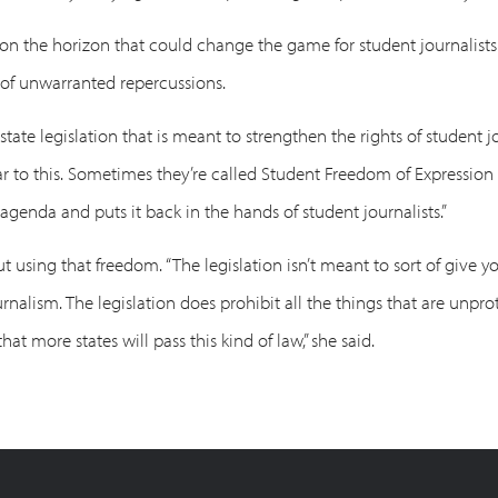
on on the horizon that could change the game for student journalis
 of unwarranted repercussions.
 state legislation that is meant to strengthen the rights of student 
ar to this. Sometimes they’re called Student Freedom of Expressio
agenda and puts it back in the hands of student journalists.”
sing that freedom. “The legislation isn’t meant to sort of give you,
ournalism. The legislation does prohibit all the things that are unp
hat more states will pass this kind of law,” she said.