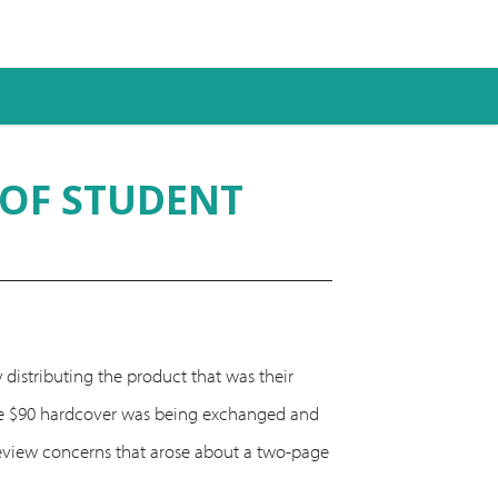
 OF STUDENT
 distributing the product that was their
 the $90 hardcover was being exchanged and
 review concerns that arose about a two-page