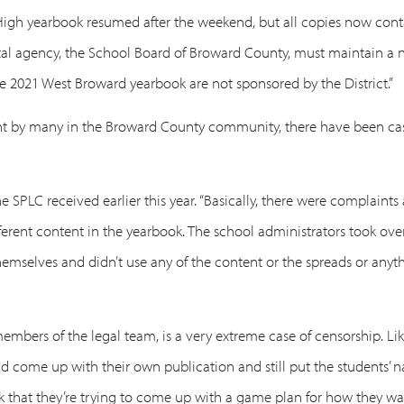
High yearbook resumed after the weekend, but all copies now contai
l agency, the School Board of Broward County, must maintain a neu
he 2021 West Broward yearbook are not sponsored by the District.”
ront by many in the Broward County community, there have been ca
 SPLC received earlier this year. “Basically, there were complaints
ifferent content in the yearbook. The school administrators took ove
elves and didn’t use any of the content or the spreads or anythin
embers of the legal team, is a very extreme case of censorship. Like
nd come up with their own publication and still put the students’ n
nk that they’re trying to come up with a game plan for how they wa