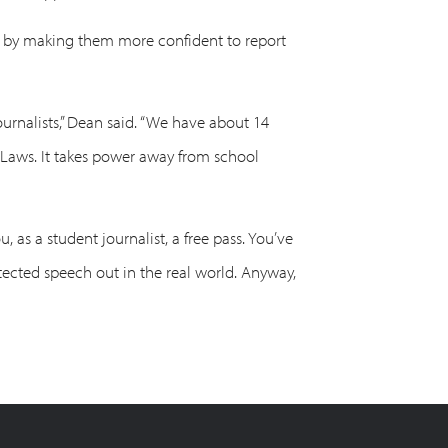
ts by making them more confident to report
journalists,” Dean said. “We have about 14
n Laws. It takes power away from school
 as a student journalist, a free pass. You’ve
rotected speech out in the real world. Anyway,