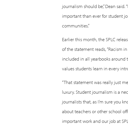
journalism should be,” Dean said. “
important than ever for student jo
communities.”
Earlier this month, the SPLC relea
of the statement reads, “Racism in
included in all yearbooks around t
values students learn in every int
“That statement was really just mea
luxury. Student journalism is a ne
journalists that, as I’m sure you k
about teachers or other school offi
important work and our job at SPLC