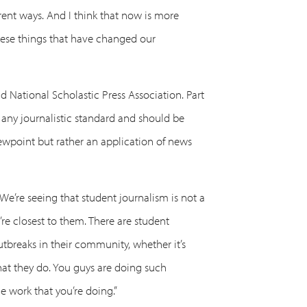
erent ways. And I think that now is more
these things that have changed our
d National Scholastic Press Association. Part
 any journalistic standard and should be
viewpoint but rather an application of news
 “We’re seeing that student journalism is not a
’re closest to them. There are student
outbreaks in their community, whether it’s
that they do. You guys are doing such
e work that you’re doing.”