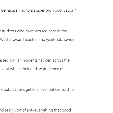
 be happening to a student-run publication,”
o my students who have worked hard in the
r, West Broward teacher and yearbook adviser,
essed similar incidents happen across the
n event which included an audience of
e publications get finalized, but censorship
nd really sort of anti-everything that good