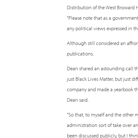
Distribution of the West Broward 
“Please note that as a governmenta
any political views expressed in t
Although still considered an aff
publications.
Dean shared an astounding call the
just Black Lives Matter, but just d
company and made a yearbook thems
Dean said.
“So that, to myself and the other m
administration sort of take over a
been discussed publicly, but I thi