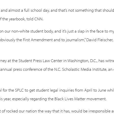
nd almost a full school day, and that’s not something that should
 of the yearbook, told CNN.
k on our non-white student body, and it’s just a slap in the face t
to obviously the First Amendment and to journalism,” David Fleische
ney at the Student Press Law Center in Washington, D.C., has witn
 annual press conference of the N.C. Scholastic Media Institute, a
 for the SPLC to get student legal inquiries from April to June whil
is year, especially regarding the Black Lives Matter movement.
 of rocked our nation the way that it has, would be irresponsible a