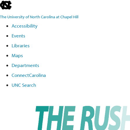
skip
to
The University of North Carolina at Chapel Hill
the
Accessibility
end
Events
of
the
Libraries
global
Maps
utility
Departments
bar
ConnectCarolina
UNC Search
Skip
to
main
content