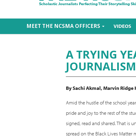
MEET THE NCSMA OFFICERS
VIDEOS
A TRYING YE
JOURNALISM
By Sachi Akmal,
Marvin Ridge 
Amid the hustle of the school year
pride and joy to the rest of the 
signed, read and shared. That is u
spread on the Black Lives Matter